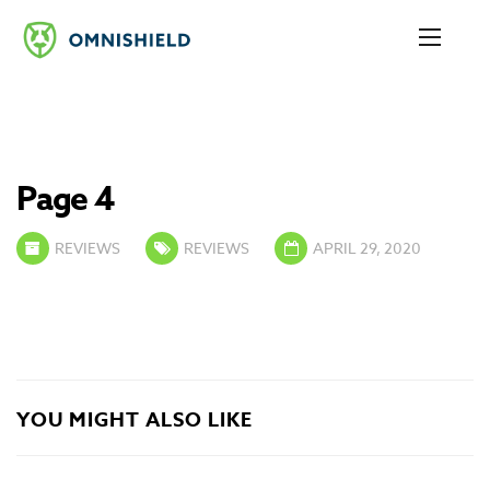
Page 4
REVIEWS
REVIEWS
APRIL 29, 2020
YOU MIGHT ALSO LIKE