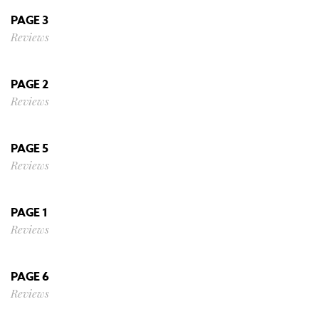
PAGE 3
Reviews
PAGE 2
Reviews
PAGE 5
Reviews
PAGE 1
Reviews
PAGE 6
Reviews