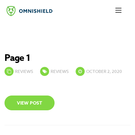
Page 1
REVIEWS
REVIEWS
OCTOBER 2, 2020
VIEW POST