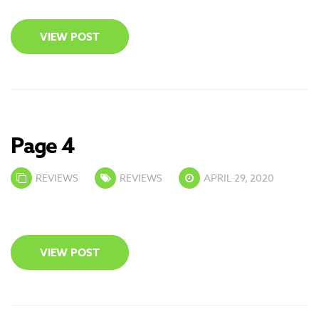
VIEW POST
Page 4
REVIEWS
REVIEWS
APRIL 29, 2020
VIEW POST