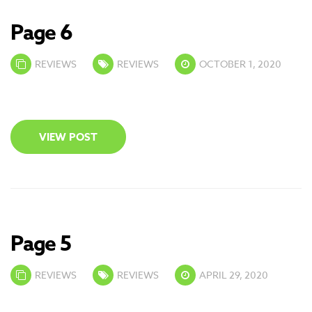
Page 6
REVIEWS
REVIEWS
OCTOBER 1, 2020
VIEW POST
Page 5
REVIEWS
REVIEWS
APRIL 29, 2020